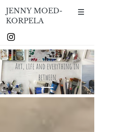
JENNY MOED-
KORPELA
Art, life and everything in
between