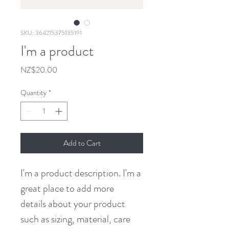
SKU: 364215375135191
I'm a product
Price
NZ$20.00
Quantity
*
Add to Cart
I'm a product description. I'm a 
great place to add more 
details about your product 
such as sizing, material, care 