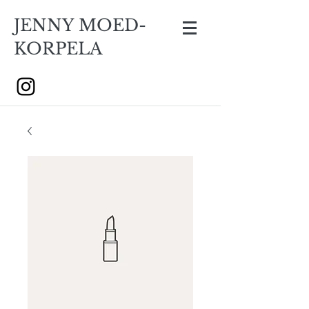
JENNY MOED-
KORPELA