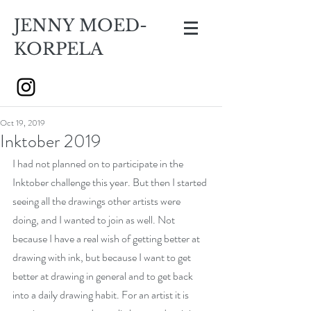
JENNY MOED-
KORPELA
Oct 19, 2019
Inktober 2019
I had not planned on to participate in the 
Inktober challenge this year. But then I started 
seeing all the drawings other artists were 
doing, and I wanted to join as well. Not 
because I have a real wish of getting better at 
drawing with ink, but because I want to get 
better at drawing in general and to get back 
into a daily drawing habit. For an artist it is 