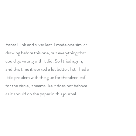
Fantail. Ink and silver leaf. I made one similar 
drawing before this one, but everything that 
could go wrong with it did. So I tried again, 
and this time it worked a lot better. I still had a 
little problem with the glue for the silver leaf 
for the circle, it seems like it does not behave 
as it should on the paper in this journal.