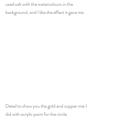
used salt with the watercolours in the 
background, and I like the effect it gave me.
Detail to show you the gold and copper mix I 
did with acrylic paint for the circle.