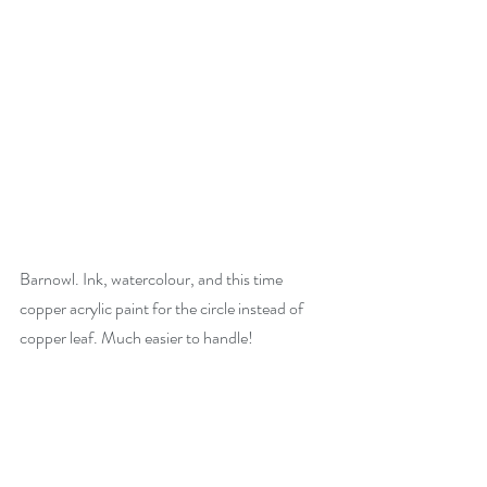
Barnowl. Ink, watercolour, and this time 
copper acrylic paint for the circle instead of 
copper leaf. Much easier to handle!