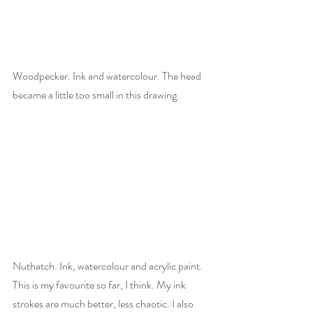
Woodpecker. Ink and watercolour. The head 
became a little too small in this drawing. 
Nuthatch. Ink, watercolour and acrylic paint. 
This is my favourite so far, I think. My ink 
strokes are much better, less chaotic. I also 