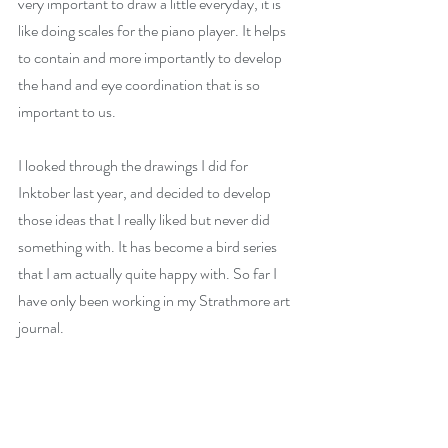
very important to draw a little everyday, it is 
like doing scales for the piano player. It helps 
to contain and more importantly to develop 
the hand and eye coordination that is so 
important to us.
I looked through the drawings I did for 
Inktober last year, and decided to develop 
those ideas that I really liked but never did 
something with. It has become a bird series 
that I am actually quite happy with. So far I 
have only been working in my Strathmore art 
journal.