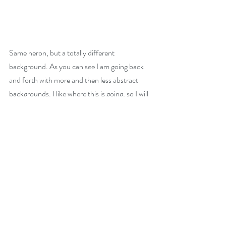
Same heron, but a totally different 
background. As you can see I am going back 
and forth with more and then less abstract 
backgrounds. I like where this is going, so I will 
experiment some more until I have on paper 
what I see in my mind.
Comments