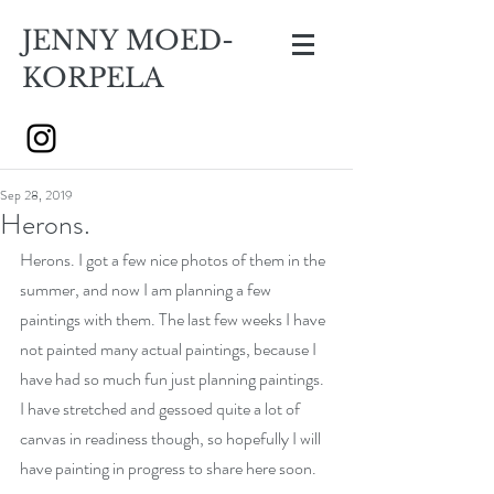
JENNY MOED-
KORPELA
Sep 28, 2019
Herons.
Herons. I got a few nice photos of them in the 
summer, and now I am planning a few 
paintings with them. The last few weeks I have 
not painted many actual paintings, because I 
have had so much fun just planning paintings. 
I have stretched and gessoed quite a lot of 
canvas in readiness though, so hopefully I will 
have painting in progress to share here soon.