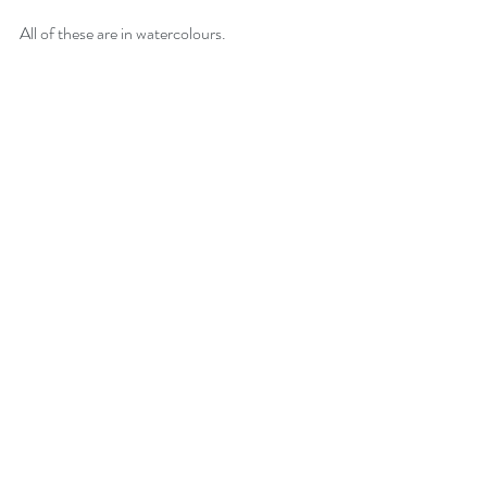
All of these are in watercolours.