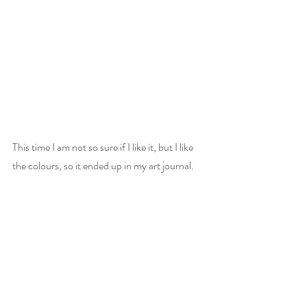
This time I am not so sure if I like it, but I like 
the colours, so it ended up in my art journal.