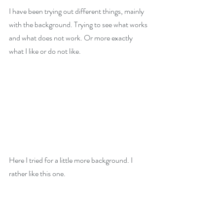
I have been trying out different things, mainly 
with the background. Trying to see what works 
and what does not work. Or more exactly 
what I like or do not like.
Here I tried for a little more background. I 
rather like this one. 