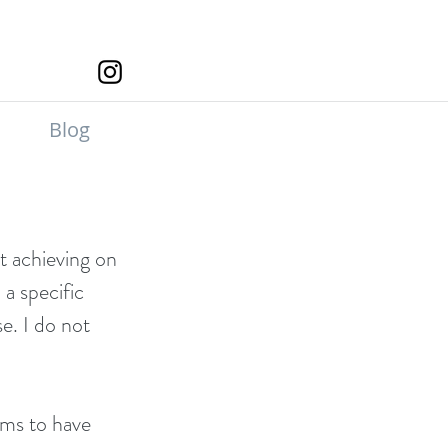
Blog
at achieving on 
a specific 
e. I do not 
ems to have 