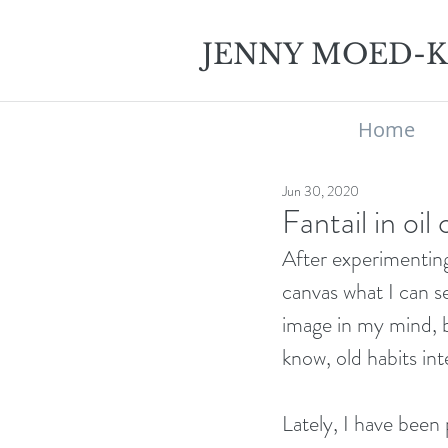
JENNY MOED-
Home
Jun 30, 2020
Fantail in oil
After experimenting 
canvas what I can se
image in my mind, b
know, old habits in
Lately, I have been 