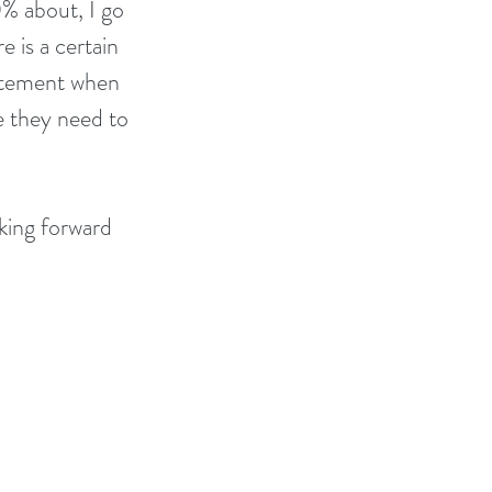
0% about, I go 
e is a certain 
citement when 
 they need to 
king forward 