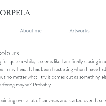
KORPELA
About me
Artworks
 colours
for quite a while, it seems like I am finally closing in 
e in my head. It has been frustrating when I have had 
ut no matter what I try it comes out as something els
terfering maybe? Probably. 
painting over a lot of canvases and started over. It se