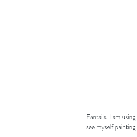
Fantails. I am usin
see myself painting 