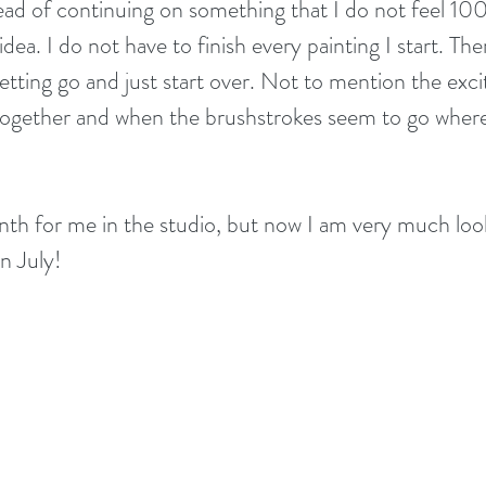
tead of continuing on something that I do not feel 10
idea. I do not have to finish every painting I start. Ther
letting go and just start over. Not to mention the ex
together and when the brushstrokes seem to go where
th for me in the studio, but now I am very much loo
in July!