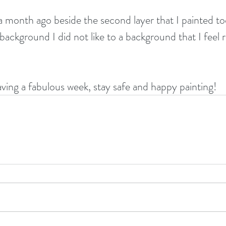
 a month ago beside the second layer that I painted to
ackground I did not like to a background that I feel r
aving a fabulous week, stay safe and happy painting!