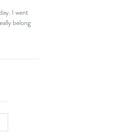
day. I went 
eally belong 