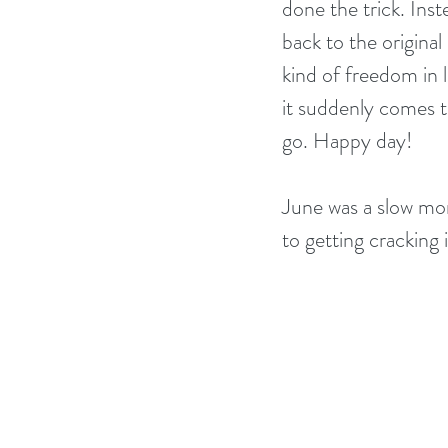
done the trick. Ins
back to the original 
kind of freedom in 
it suddenly comes 
go. Happy day!
June was a slow mon
to getting cracking 