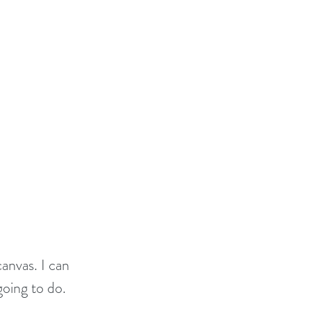
anvas. I can 
going to do.