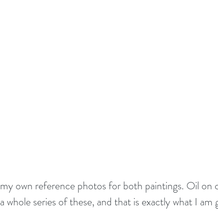
g my own reference photos for both paintings. Oil on c
a whole series of these, and that is exactly what I am 