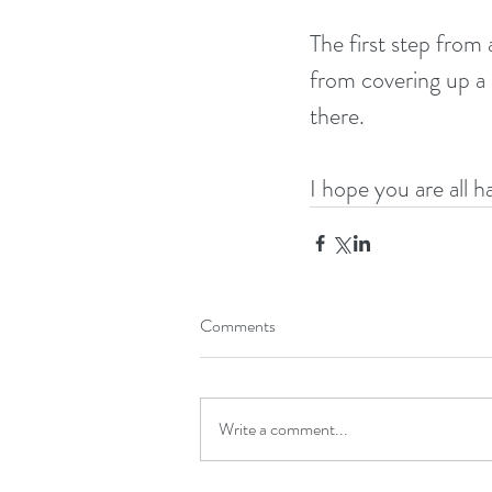
The first step from
from covering up a b
there. 
I hope you are all h
Comments
Write a comment...