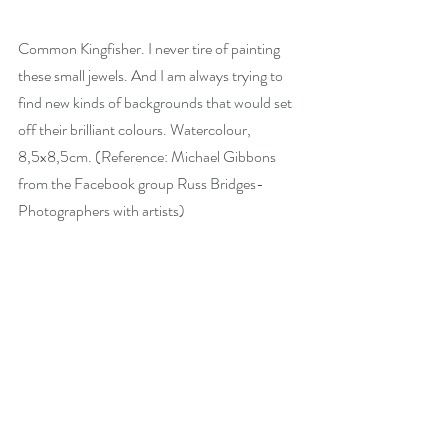
Common Kingfisher. I never tire of painting 
these small jewels. And I am always trying to 
find new kinds of backgrounds that would set 
off their brilliant colours. Watercolour, 
8,5x8,5cm. (Reference: Michael Gibbons 
from the Facebook group Russ Bridges-
Photographers with artists)