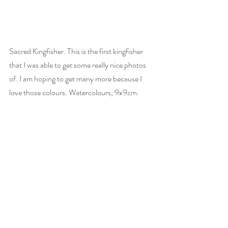
Sacred Kingfisher. This is the first kingfisher 
that I was able to get some really nice photos 
of. I am hoping to get many more because I 
love those colours. Watercolours, 9x9cm.