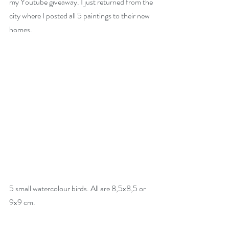
my Youtube giveaway. I just returned from the 
city where I posted all 5 paintings to their new 
homes.
5 small watercolour birds. All are 8,5x8,5 or 
9x9 cm.