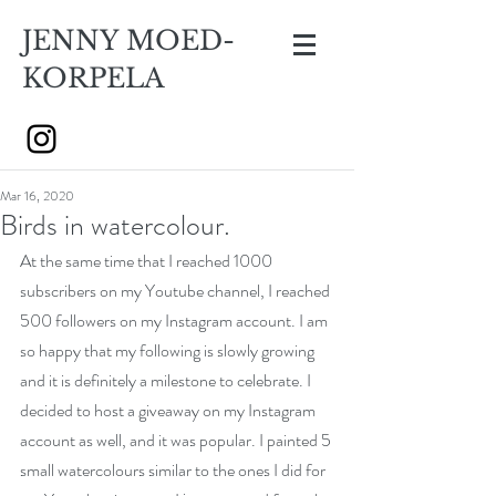
JENNY MOED-
KORPELA
Mar 16, 2020
Birds in watercolour.
At the same time that I reached 1000 
subscribers on my Youtube channel, I reached 
500 followers on my Instagram account. I am 
so happy that my following is slowly growing 
and it is definitely a milestone to celebrate. I 
decided to host a giveaway on my Instagram 
account as well, and it was popular. I painted 5 
small watercolours similar to the ones I did for 