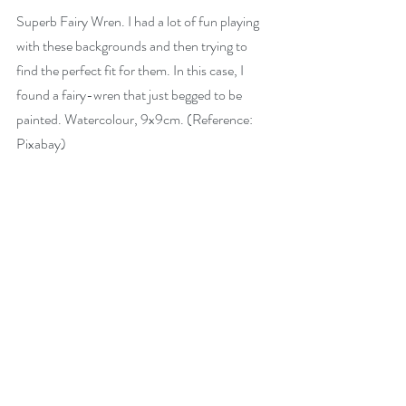
Superb Fairy Wren. I had a lot of fun playing 
with these backgrounds and then trying to 
find the perfect fit for them. In this case, I 
found a fairy-wren that just begged to be 
painted. Watercolour, 9x9cm. (Reference: 
Pixabay)