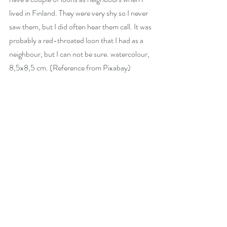
lived in Finland. They were very shy so I never 
saw them, but I did often hear them call. It was 
probably a red-throated loon that I had as a 
neighbour, but I can not be sure. watercolour, 
8,5x8,5 cm. (Reference from Pixabay)