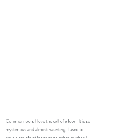
Common loon. I love the call of a loon. It is so 
mysterious and almost haunting. I used to 
have a couple of loons as neighbours when I 