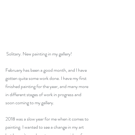
 Solitary. New painting in my gallery!
February has been a good month, and I have 
gotten quite some work done. I have my first 
finished painting for the year, and many more 
in different stages of work in progress and 
soon coming to my gallery.
2018 was a slow year for me when it comes to 
painting. I wanted to see a change in my art 