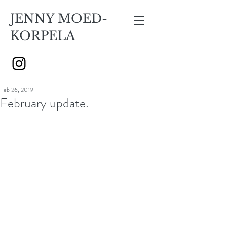
JENNY MOED-
KORPELA
Feb 26, 2019
February update.