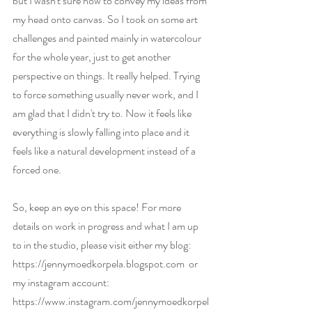
but I wasn't sure how to convey my ideas from 
my head onto canvas. So I took on some art 
challenges and painted mainly in watercolour 
for the whole year, just to get another 
perspective on things. It really helped. Trying 
to force something usually never work, and I 
am glad that I didn't try to. Now it feels like 
everything is slowly falling into place and it 
feels like a natural development instead of a 
forced one.
So, keep an eye on this space! For more 
details on work in progress and what I am up 
to in the studio, please visit either my blog: 
https://jennymoedkorpela.blogspot.com
  or 
my instagram account: 
https://www.instagram.com/jennymoedkorpel