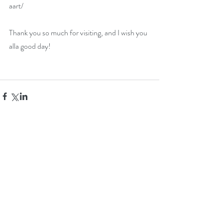
aart/
Thank you so much for visiting, and I wish you 
alla good day!
Comments
Write a comment...